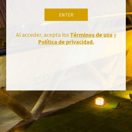
ENTER
Al acceder, acepta los
Términos de uso
y
Política de privacidad.
Stay Up to date with us
Subscribe and receive all of Felix Solis Avantis news