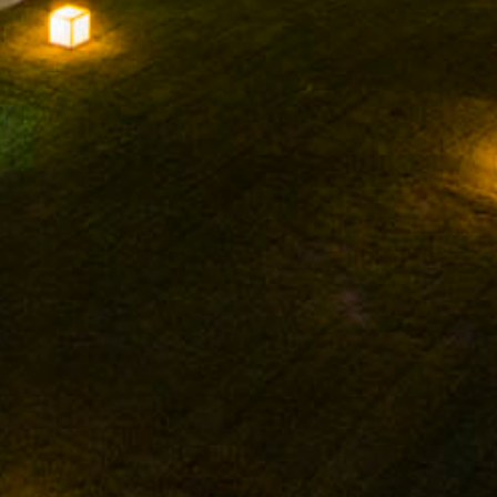
FACEBOOK
INSTAGRAM
TWITTER
YOUTUBE