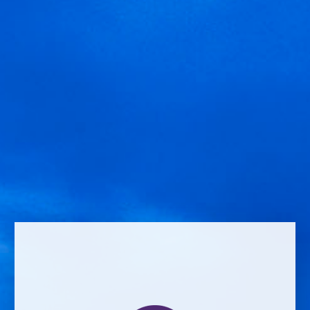
Leave a Reply
Comment *
Name *