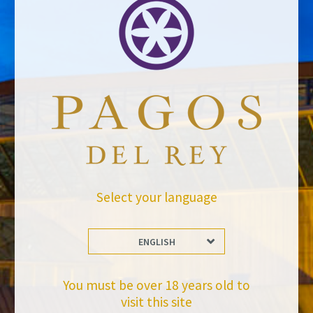
Email address *Email address *
Your email address will not be published.
Website *
Select your language
raquel.serrano@felixsolisavantis.com
29/2/2016
ENGLISH
Leave a Comment
Newsletter
You must be over 18 years old to
visit this site