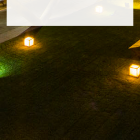
FACEBOOK
INSTAGRAM
TWITTER
YOUTUBE