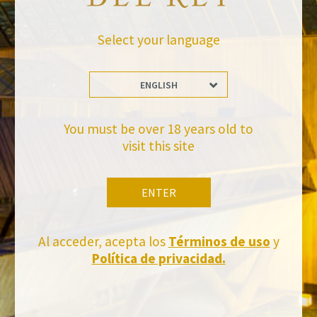
BACK TO NEWS
Select your language
ENGLISH
You must be over 18 years old to
visit this site
Stay Up to date with us
Subscribe and receive all of Felix Solis Avantis news
ENTER
Al acceder, acepta los
Términos de uso
y
Política de privacidad.