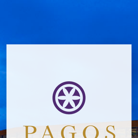
Name *
Email address *Email address *
Your email address will not be published.
Website *
raquel.serrano@felixsolisavantis.com
2/6/2019