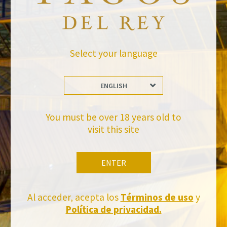
Leave a Comment
Newsletter
Select your language
ENGLISH
You must be over 18 years old to
visit this site
Stay Up to date with us
Subscribe and receive all of Felix Solis Avantis news
ENTER
Al acceder, acepta los
Términos de uso
y
Política de privacidad.