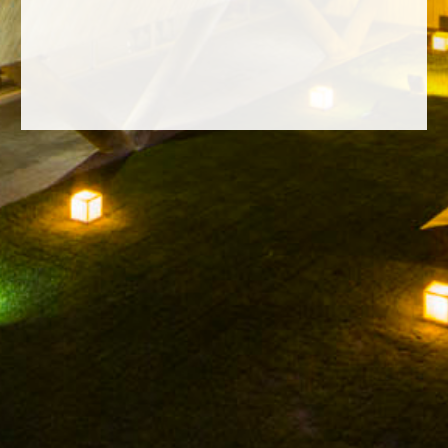
FACEBOOK
INSTAGRAM
TWITTER
YOUTUBE