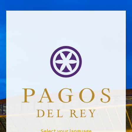
BACK TO NEWS
Select your language