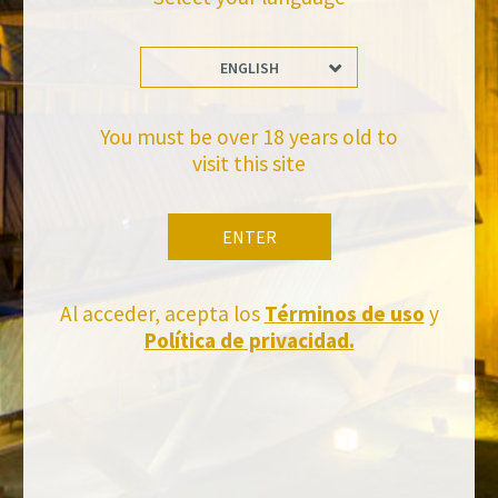
ENGLISH
Stay Up to date with us
Subscribe and receive all of Felix Solis Avantis news
You must be over 18 years old to
visit this site
ENTER
Al acceder, acepta los
Términos de uso
y
Política de privacidad.