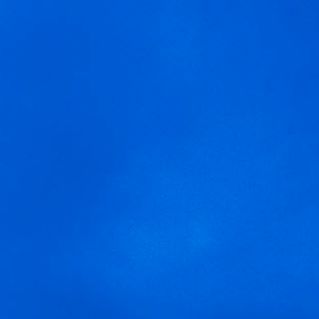
MENU
We are using cookies to give you the best experience on our
Ruta-Arnegui
website.
You can find out more about which cookies we are using or
switch them off in
settings
.
Accept
Settings