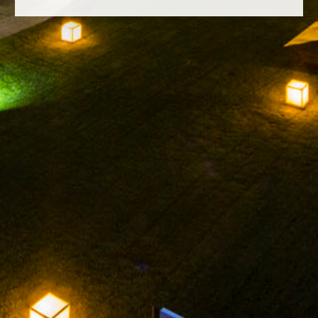
FACEBOOK
INSTAGRAM
TWITTER
YOUTUBE
LEGAL NOTICE
PRIVACY POLICY