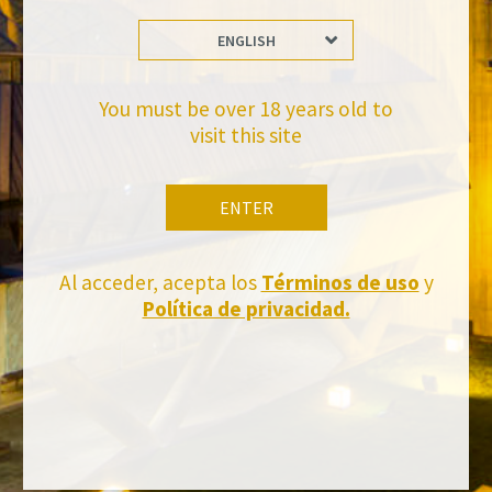
ENGLISH
Stay Up to date with us
Subscribe and receive all of Felix Solis Avantis news
You must be over 18 years old to
visit this site
ENTER
Al acceder, acepta los
Términos de uso
y
Política de privacidad.