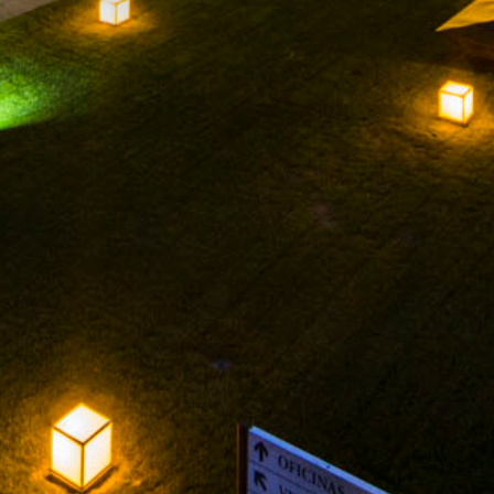
FACEBOOK
INSTAGRAM
TWITTER
YOUTUBE
LEGAL NOTICE
PRIVACY POLICY
PRIVATE AREA