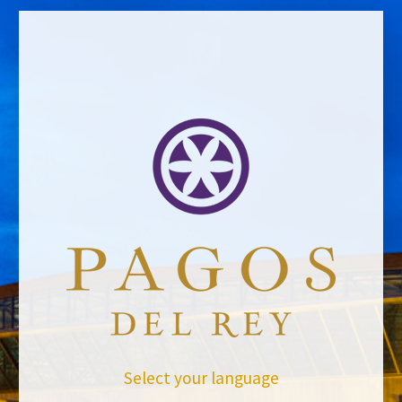
Website *
evaluador
31/10/2014
Leave a Comment
Newsletter
Select your language