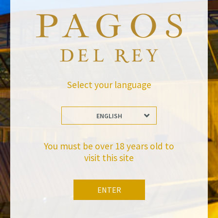
Select your language
ENGLISH
BACK TO NEWS
You must be over 18 years old to
visit this site
ENTER
Stay Up to date with us
Subscribe and receive all of Felix Solis Avantis news