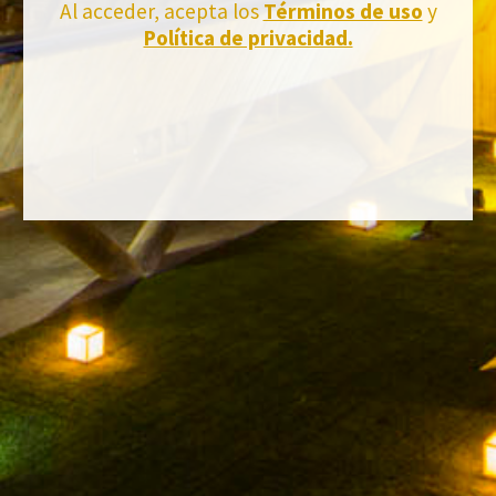
Al acceder, acepta los
Términos de uso
y
Política de privacidad.