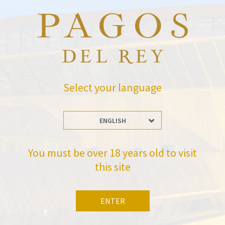
Select your language
raquel.serrano@felixsolisavantis.com
9/
ENGLISH
Leave a Comment
You must be over 18 years old to visit
this site
ENTER
Stay Up to date with us