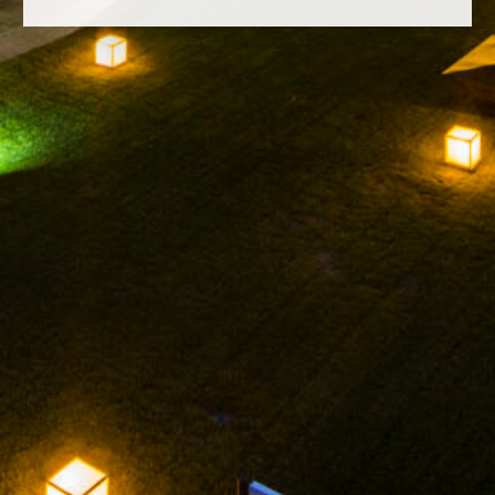
FACEBOOK
INSTAGRAM
TWITTER
YOUTUBE
LEGAL NOTICE
PRIVACY POLICY
CONDADO ORIZA GRAN