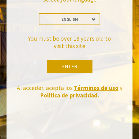
ENGLISH
Stay Up to date with us
Subscribe and receive all of Felix Solis Avantis news
You must be over 18 years old to
visit this site
ENTER
Al acceder, acepta los
Términos de uso
y
Política de privacidad.