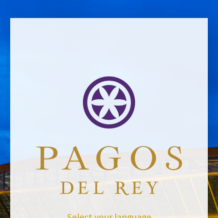
BACK TO NEWS
Select your language