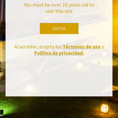
You must be over 18 years old to
visit this site
ENTER
Al acceder, acepta los
Términos de uso
y
Política de privacidad.
FACEBOOK
INSTAGRAM
TWITTER
YOUTUBE