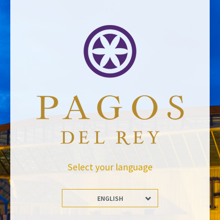
BACK TO NEWS
Stay Up to date with us
Subscribe and receive all of Felix Solis Avantis news
Select your language
ENGLISH