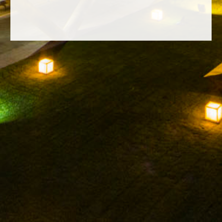
FACEBOOK
INSTAGRAM
TWITTER
YOUTUBE