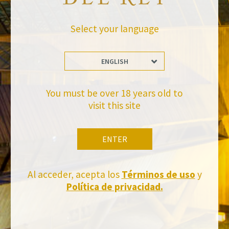
BACK TO NEWS
Select your language
ENGLISH
You must be over 18 years old to
visit this site
Stay Up to date with us
Subscribe and receive all of Felix Solis Avantis news
ENTER
Al acceder, acepta los
Términos de uso
y
Política de privacidad.