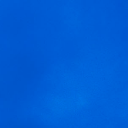
MENU
We are using cookies to give you the best experience on our
blume-prueba-1.jpg2
website.
You can find out more about which cookies we are using or
switch them off in
settings
.
Accept
Settings