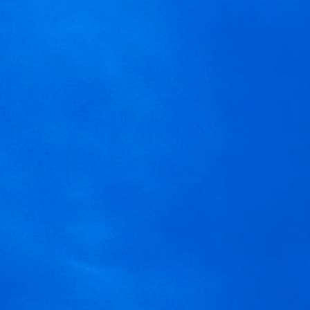
MENU
We are using cookies to give 
You can find out more about 