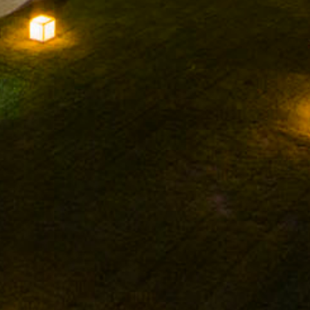
FACEBOOK
INSTAGRAM
TWITTER
YOUTUBE