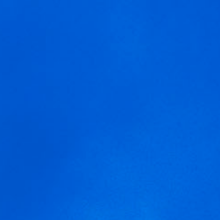
MENU
We are using cookies to give you the best experience on our
arnegui-tempranillo
website.
You can find out more about which cookies we are using or
switch them off in
settings
.
Accept
Settings