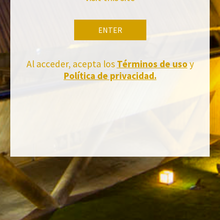
ENTER
BACK TO NEWS
Al acceder, acepta los
Términos de uso
y
Política de privacidad.
Stay Up to date with us
Subscribe and receive all of Felix Solis Avantis news