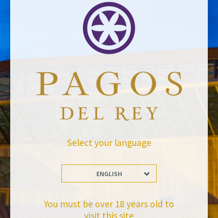
Select your language
ENGLISH
You must be over 18 years old to
visit this site