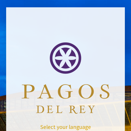
BACK TO NEWS
Select your language