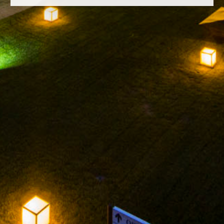
FACEBOOK
INSTAGRAM
TWITTER
YOUTUBE
LEGAL NOTICE
PRIVACY POLICY
ARNEGUI ROSADO