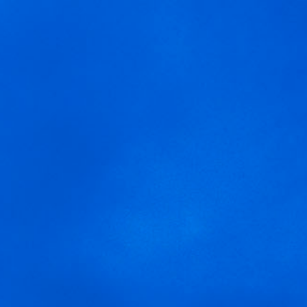
MENU
We are using cookies to give you the best experience on our
arnegui rosado
website.
You can find out more about which cookies we are using or
switch them off in
settings
.
Accept
Settings