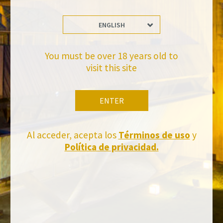
ENGLISH
Stay Up to date with us
Subscribe and receive all of Felix Solis Avantis news
You must be over 18 years old to
visit this site
ENTER
Al acceder, acepta los
Términos de uso
y
Política de privacidad.