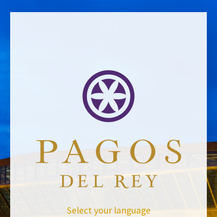
BACK TO NEWS
Select your language