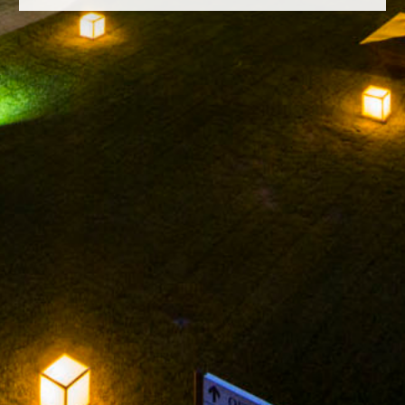
FACEBOOK
INSTAGRAM
TWITTER
YOUTUBE
LEGAL NOTICE
PRIVACY POLICY
ARNEGUI GRAN RESERVA