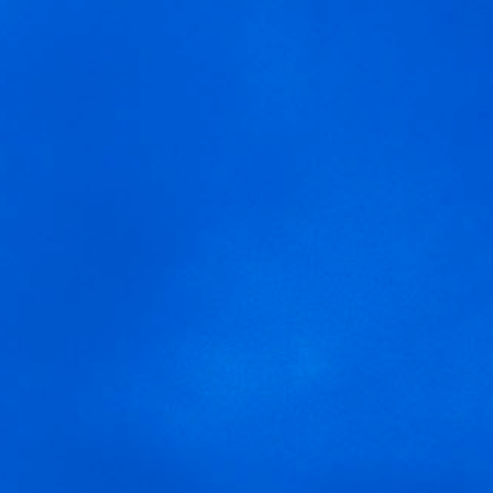
MENU
We are using cookies to give you the best experience on our
arnegui gran reserva
website.
You can find out more about which cookies we are using or
switch them off in
settings
.
Accept
Settings