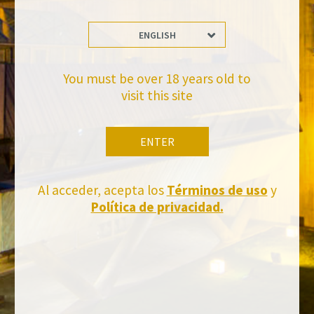
ENGLISH
Stay Up to date with us
Subscribe and receive all of Felix Solis Avantis news
You must be over 18 years old to
visit this site
ENTER
Al acceder, acepta los
Términos de uso
y
Política de privacidad.