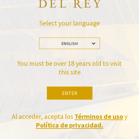
BACK TO NEWS
Select your language
ENGLISH
Stay Up to date with us
You must be over 18 years old to visit
Subscribe and receive all of Felix Solis Avantis news
this site
ENTER
Al acceder, acepta los
Términos de uso
y
Política de privacidad.