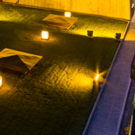
CONTACT
WHISTLEBLOWING CHANNEL
YOUTUBE