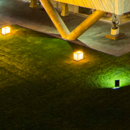
HOME
COMPANY
WINERIES
W
FACEBOOK