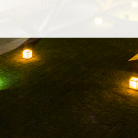
INES
WINE CULTURE
ONLINE SHOP
MUSEUM
NEWS
INSTAGRAM
TWITTER